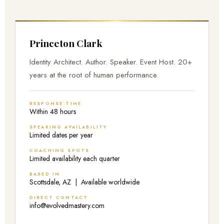
Princeton Clark
Identity Architect. Author. Speaker. Event Host. 20+
years at the root of human performance.
RESPONSE TIME
Within 48 hours
SPEAKING AVAILABILITY
Limited dates per year
COACHING SPOTS
Limited availability each quarter
BASED IN
Scottsdale, AZ | Available worldwide
DIRECT CONTACT
info@evolvedmastery.com