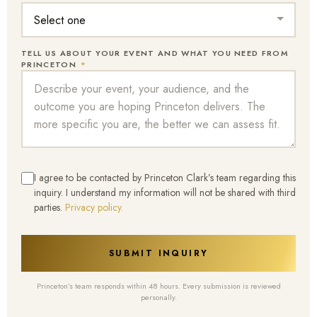
TELL US ABOUT YOUR EVENT AND WHAT YOU NEED FROM
PRINCETON
*
I agree to be contacted by Princeton Clark’s team regarding this
inquiry. I understand my information will not be shared with third
parties.
Privacy policy.
SUBMIT INQUIRY
Princeton’s team responds within 48 hours. Every submission is reviewed
personally.