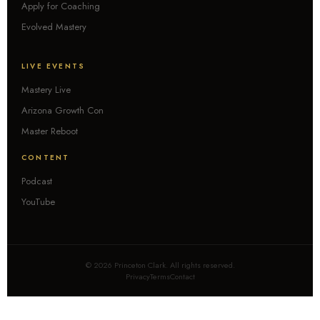
Apply for Coaching
Evolved Mastery
LIVE EVENTS
Mastery Live
Arizona Growth Con
Master Reboot
CONTENT
Podcast
YouTube
© 2026 Princeton Clark. All rights reserved.
Privacy
Terms
Contact