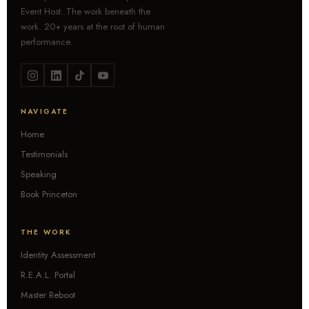
Event Host. The work beneath the
work. 20+ years at the root of human
performance.
NAVIGATE
Home
Testimonials
Speaking
Book Princeton
THE WORK
Identity Assessment
R.E.A.L. Portal
Master Reboot