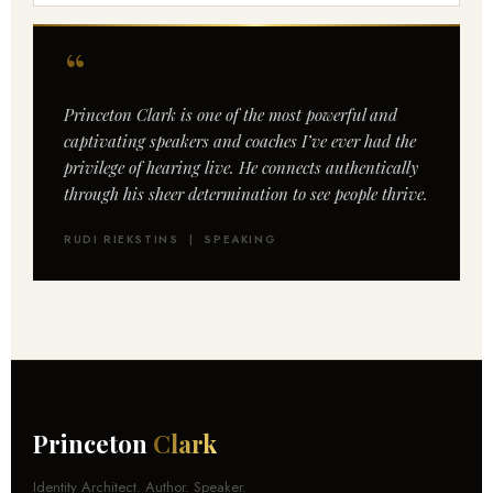
“
Princeton Clark is one of the most powerful and
captivating speakers and coaches I’ve ever had the
privilege of hearing live. He connects authentically
through his sheer determination to see people thrive.
RUDI RIEKSTINS | SPEAKING
Princeton
Clark
Identity Architect. Author. Speaker.