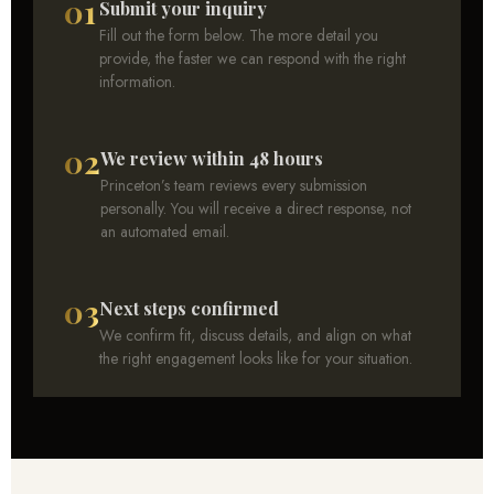
01
Submit your inquiry
Fill out the form below. The more detail you
provide, the faster we can respond with the right
information.
02
We review within 48 hours
Princeton’s team reviews every submission
personally. You will receive a direct response, not
an automated email.
03
Next steps confirmed
We confirm fit, discuss details, and align on what
the right engagement looks like for your situation.