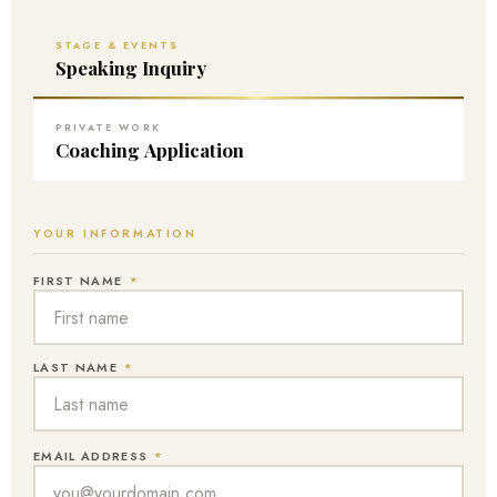
STAGE & EVENTS
Speaking Inquiry
PRIVATE WORK
Coaching Application
YOUR INFORMATION
FIRST NAME
*
LAST NAME
*
EMAIL ADDRESS
*