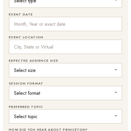
EVENT DATE
EVENT LOCATION
EXPECTED AUDIENCE SIZE
SESSION FORMAT
PREFERRED TOPIC
HOW DID YOU HEAR ABOUT PRINCETON?