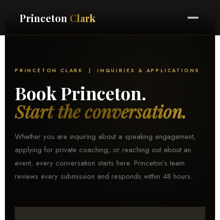
Princeton
Clark
PRINCETON CLARK | INQUIRIES & APPLICATIONS
Book Princeton.
Start the conversation.
Whether you are inquiring about a speaking engagement,
applying for private coaching, or reaching out about an
event, every conversation starts here. Princeton’s team
reviews every submission and responds within 48 hours.