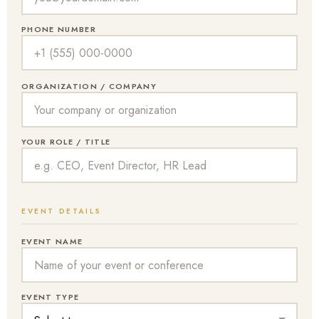
PHONE NUMBER
ORGANIZATION / COMPANY
YOUR ROLE / TITLE
EVENT DETAILS
EVENT NAME
EVENT TYPE